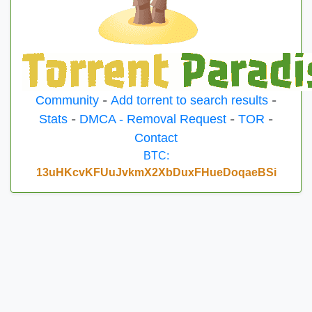
Community
-
Add torrent to search results
-
Stats
-
DMCA - Removal Request
-
TOR
-
Contact
BTC:
13uHKcvKFUuJvkmX2XbDuxFHueDoqaeBSi