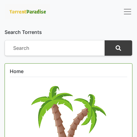
Search Torrents
Home